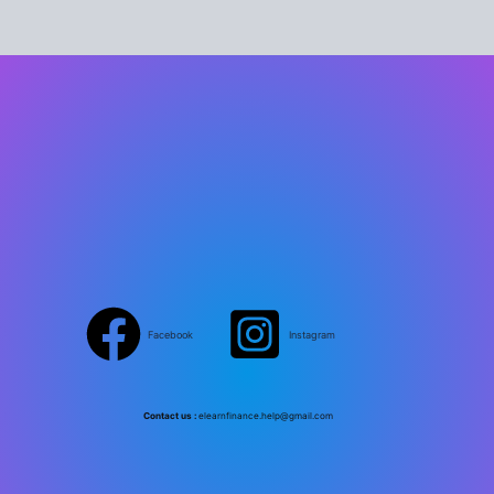
Facebook
Instagram
Contact us :
elearnfinance.help@gmail.com