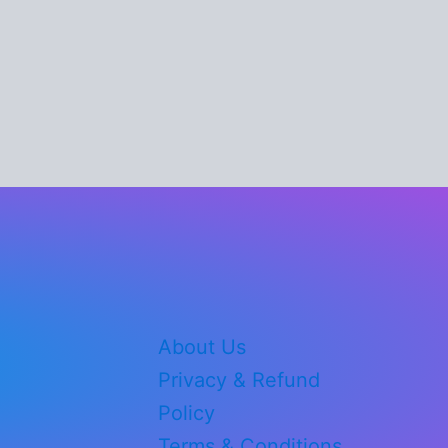
About Us
Privacy & Refund
Policy
Terms & Conditions