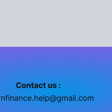
Contact us :
rnfinance.help@gmail.com