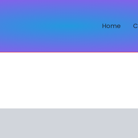
Home
C