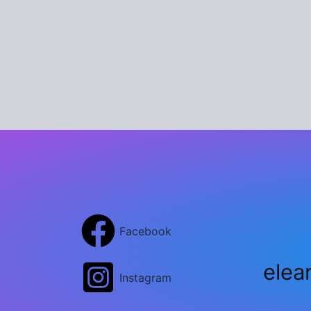
Facebook
elea
Instagram