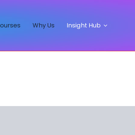
ourses
Why Us
Insight Hub