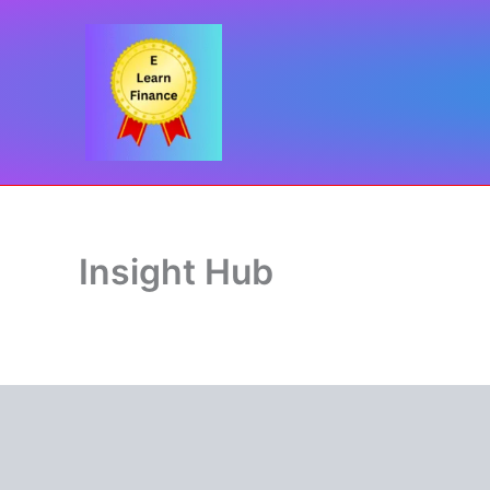
Skip
to
content
Insight Hub